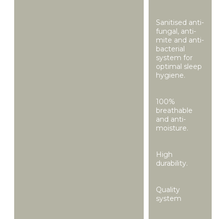
Sanitised anti-
fungal, anti-
mite and anti-
bacterial
system for
optimal sleep
hygiene.
100%
breathable
and anti-
moisture.
High
durability.
Quality
system