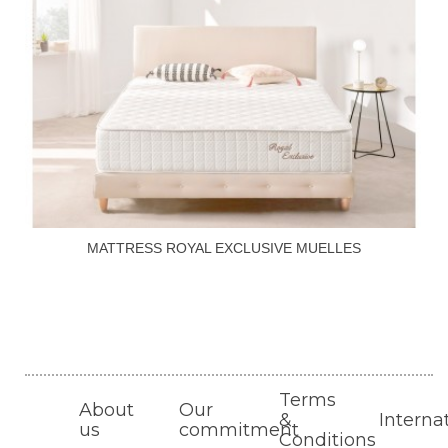
MATTRESS ROYAL EXCLUSIVE MUELLES
Terms
About
Our
&
Interna
us
commitment
Conditions