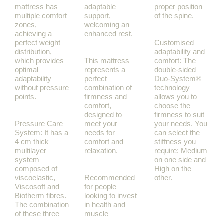
mattress has
adaptable
proper position
multiple comfort
support,
of the spine.
zones,
welcoming an
achieving a
enhanced rest.
perfect weight
Customised
distribution,
adaptability and
which provides
This mattress
comfort: The
optimal
represents a
double-sided
adaptability
perfect
Duo-System®
without pressure
combination of
technology
points.
firmness and
allows you to
comfort,
choose the
designed to
firmness to suit
Pressure Care
meet your
your needs. You
System: It has a
needs for
can select the
4 cm thick
comfort and
stiffness you
multilayer
relaxation.
require: Medium
system
on one side and
composed of
High on the
viscoelastic,
Recommended
other.
Viscosoft and
for people
Biotherm fibres.
looking to invest
The combination
in health and
of these three
muscle