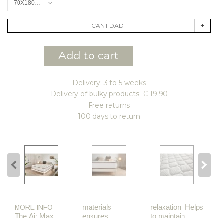
70X180CM
-
+
CANTIDAD
Add to cart
Delivery: 3 to 5 weeks
Delivery of bulky products: € 19.90
Free returns
100 days to return
materials
relaxation. Helps
MORE INFO
The Air Max
ensures
to maintain