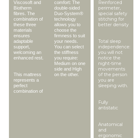
Viscosoft and
comfort: The
Reinforced
Biotherm
double-sided
perimeter,
fibres. The
Duo-System®
special safety
combination of
technology
stitching for
these three
allows you to
better density
materials
choose the
ensures
firmness to suit
adaptable
your needs.
Total sleep
support,
You can select
independence:
welcoming an
the stiffness
you will not
enhanced rest.
you require:
notice the
Medium on one
night-time
side and High
movements
This mattress
on the other.
of the person
represents a
you are
perfect
sleeping with.
combination of
Fully
antistatic
Anatomical
and
ergonomic