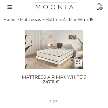
0
Home
>
Mattresses
>
Mattress Air Max White15
MATTRESS AIR MAX WHITE15
247,11 €
SIZE