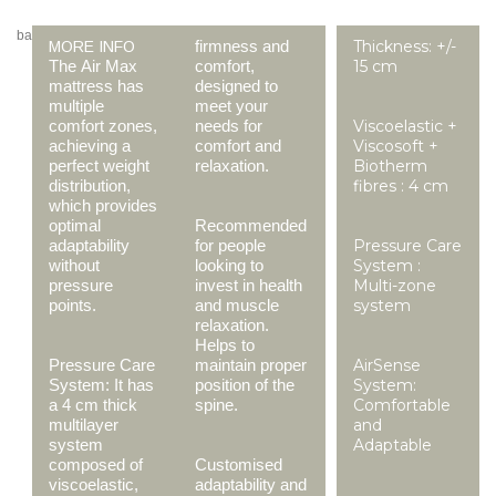
ba
firmness and
Thickness: +/-
MORE INFO
The Air Max
comfort,
15 cm
mattress has
designed to
multiple
meet your
comfort zones,
needs for
Viscoelastic +
achieving a
comfort and
Viscosoft +
perfect weight
relaxation.
Biotherm
distribution,
fibres : 4 cm
which provides
optimal
Recommended
adaptability
for people
Pressure Care
without
looking to
System :
pressure
invest in health
Multi-zone
points.
and muscle
system
relaxation.
Helps to
Pressure Care
maintain proper
AirSense
System: It has
position of the
System:
a 4 cm thick
spine.
Comfortable
multilayer
and
system
Adaptable
composed of
Customised
viscoelastic,
adaptability and