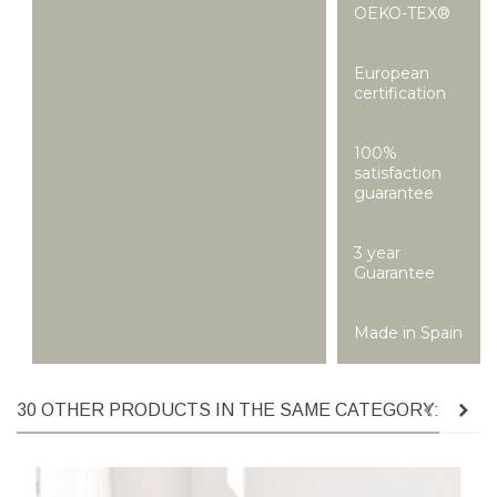
OEKO-TEX®
European
certification
100%
satisfaction
guarantee
3 year
Guarantee
Made in Spain
30 OTHER PRODUCTS IN THE SAME CATEGORY: